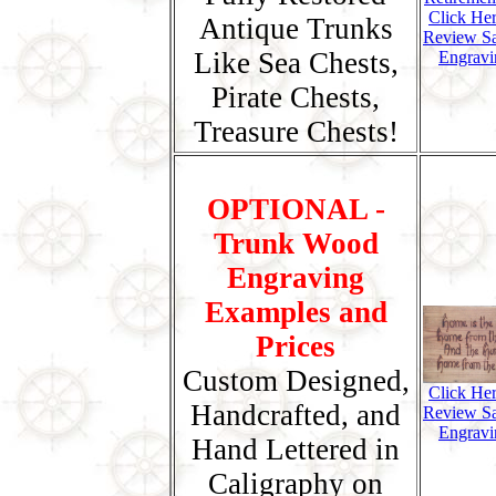
Click He
Antique Trunks
Review S
Like Sea Chests,
Engravi
Pirate Chests,
Treasure Chests!
OPTIONAL -
Trunk Wood
Engraving
Examples and
Prices
Custom Designed,
Click He
Handcrafted, and
Review S
Engravi
Hand Lettered in
Caligraphy on