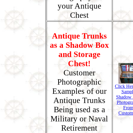
your Antique
Chest
Antique Trunks
as a Shadow Box
and Storage
Chest!
Customer
Photographic
Click Her
Examples of our
Sampl
Shadow
Antique Trunks
Photogr
Being used as a
Fro
Custom
Military or Naval
Retirement