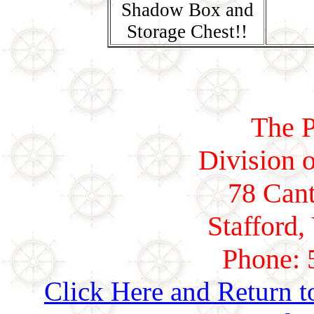
Shadow Box and
Storage Chest!!
The P
Division o
78 Cant
Stafford,
Phone: 
Click Here and Return t