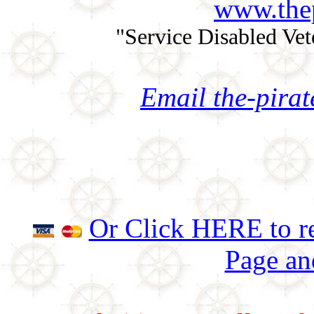
www.thep
"Service Disabled Ve
Email the-pira
Or Click HERE to re
Page an