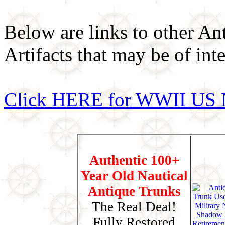
Below are links to other An
Artifacts that may be of inte
Click HERE for WWII US 
Authentic 100+
Year Old Nautical
Antique Trunks
The Real Deal!
Fully Restored