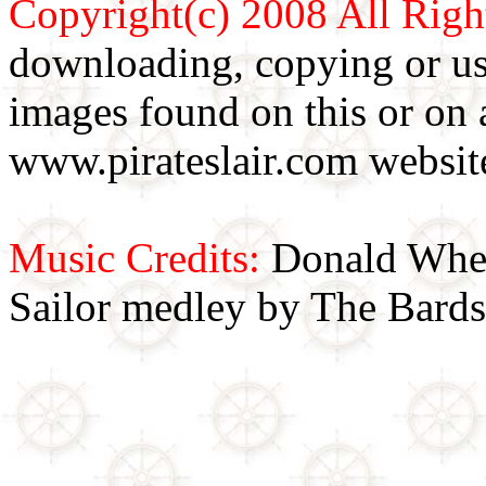
Copyright(c) 2008 All Righ
downloading, copying or use
images found on this or on 
www.pirateslair.com website
Music Credits:
Donald Wher
Sailor medley by The Bards