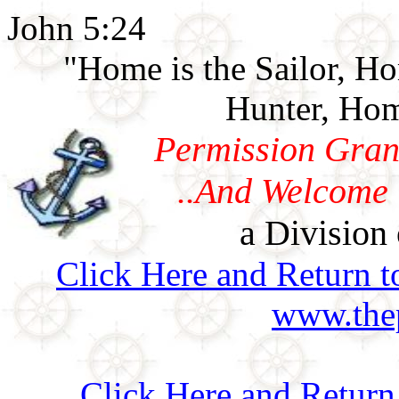
John 5:24
"Home is the Sailor, H
Hunter, Hom
Permission Gran
..And Welcome 
a Division 
Click Here and Return t
www.thep
Click Here and Retur