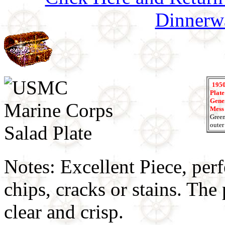
Dinnerw
1950
Plate
Gener
Mess
Green
outer
Notes: Excellent Piece, perf
chips, cracks or stains. Th
clear and crisp.