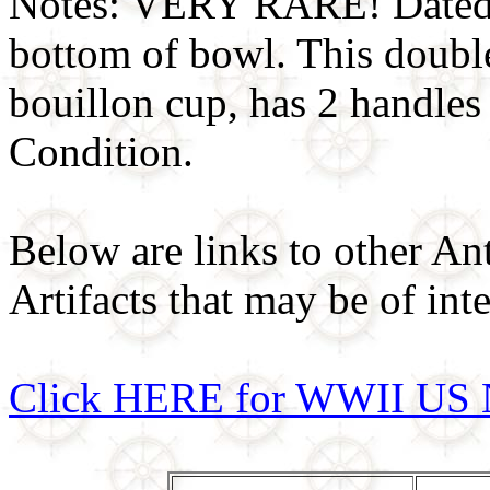
Notes: VERY RARE! Dated
bottom of bowl. This doubl
bouillon cup, has 2 handle
Condition.
Below are links to other An
Artifacts that may be of inte
Click HERE for WWII US 