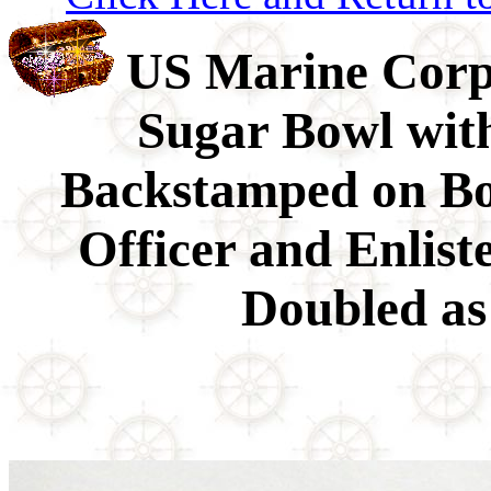
US Marine Co
Sugar Bowl with
Backstamped on B
Officer and Enlis
Doubled as