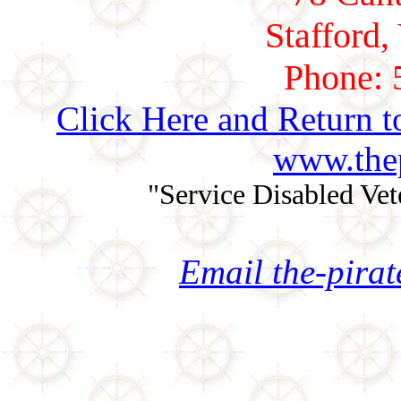
Stafford,
Phone: 
Click Here and Return t
www.thep
"Service Disabled Ve
Email the-pira