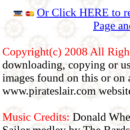
Or Click HERE to re
Page an
Copyright(c) 2008 All Righ
downloading, copying or use
images found on this or on 
www.pirateslair.com website
Music Credits:
Donald Wher
Sailor medley by The Bards