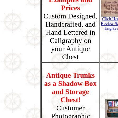
Prices
Custom Designed,
Click He
Handcrafted, and
Review S
Engravi
Hand Lettered in
Caligraphy on
your Antique
Chest
Antique Trunks
as a Shadow Box
and Storage
Chest!
Customer
Photographic