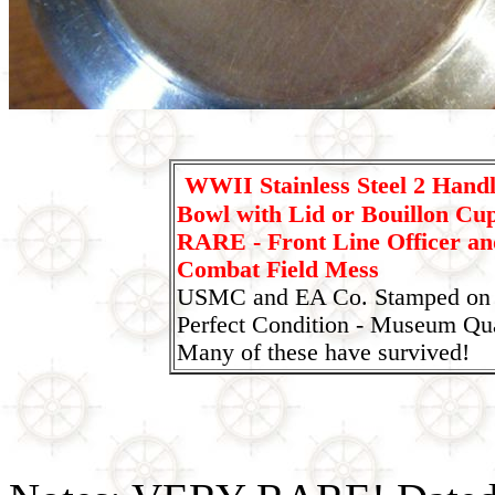
WWII Stainless Steel 2 Hand
Bowl with Lid or Bouillon C
RARE - Front Line Officer an
Combat Field Mess
USMC and EA Co. Stamped on 
Perfect Condition - Museum Qual
Many of these have survived!