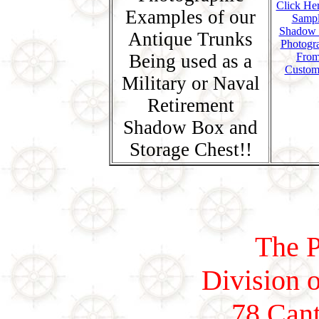
Click Her
Examples of our
Samp
Shadow
Antique Trunks
Photogr
Being used as a
Fro
Custom
Military or Naval
Retirement
Shadow Box and
Storage Chest!!
The P
Division o
78 Cant