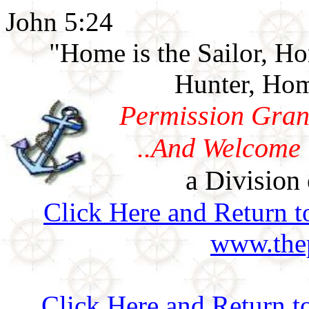
John 5:24
"Home is the Sailor, H
Hunter, Hom
Permission Gran
..And Welcome 
a Division 
Click Here and Return t
www.thep
Click Here and Return t