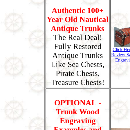
Authentic 100+
Year Old Nautical
Antique Trunks
The Real Deal!
Fully Restored
Click He
Antique Trunks
Review S
Engravi
Like Sea Chests,
Pirate Chests,
Treasure Chests!
OPTIONAL -
Trunk Wood
Engraving
Examples and