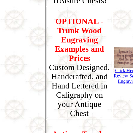
Treasure Chests!
OPTIONAL -
Trunk Wood
Engraving
Examples and
Prices
Custom Designed,
Click He
Handcrafted, and
Review S
Engravi
Hand Lettered in
Caligraphy on
your Antique
Chest