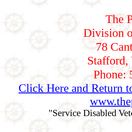
The P
Division o
78 Cant
Stafford,
Phone: 
Click Here and Return t
www.thep
"Service Disabled Ve