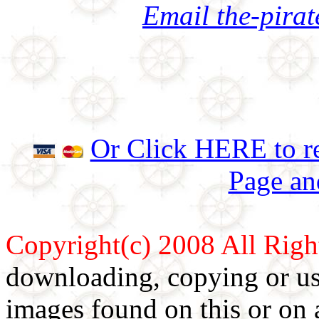
Email the-pira
Or Click HERE to re
Page an
Copyright(c) 2008 All Righ
downloading, copying or use
images found on this or on 