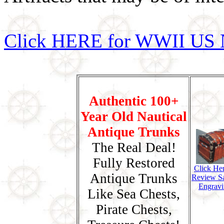
Click HERE for WWII US 
Authentic 100+
Year Old Nautical
Antique Trunks
The Real Deal!
Fully Restored
Click He
Antique Trunks
Review S
Engravi
Like Sea Chests,
Pirate Chests,