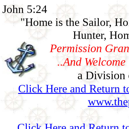
John 5:24
"Home is the Sailor, H
Hunter, Hom
Permission Gran
..And Welcome 
a Division 
Click Here and Return t
www.thep
Click Here and Return t