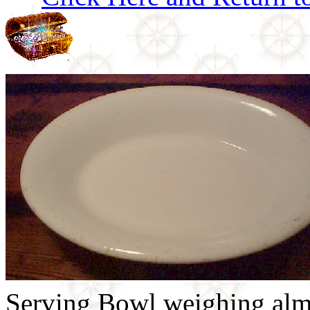
Serving Bowl weighing almos