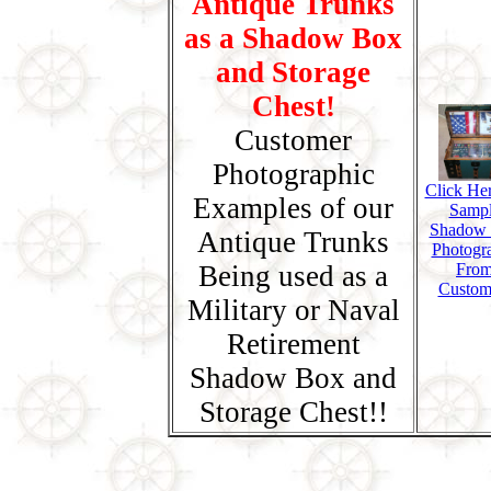
Antique Trunks
as a Shadow Box
and Storage
Chest!
Customer
Photographic
Click Her
Examples of our
Samp
Shadow
Antique Trunks
Photogr
Being used as a
Fro
Custom
Military or Naval
Retirement
Shadow Box and
Storage Chest!!