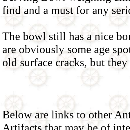
find and a must for any ser
The bowl still has a nice bo
are obviously some age spo
old surface cracks, but they
Below are links to other An
Artifacts that may be of inte