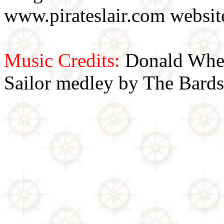
www.pirateslair.com website
Music Credits:
Donald Wher
Sailor medley by The Bards