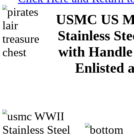
USMC US M
Stainless St
with Handle
Enlisted 