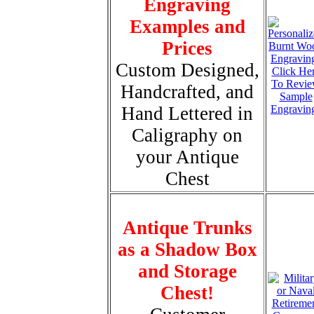
Engraving
Examples and
Prices
Custom Designed,
Click He
To Revi
Handcrafted, and
Sample
Hand Lettered in
Engravin
Caligraphy on
your Antique
Chest
Antique Trunks
as a Shadow Box
and Storage
Chest!