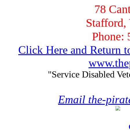
78 Cant
Stafford,
Phone: 
Click Here and Return t
www.thep
"Service Disabled Ve
Email the-pira