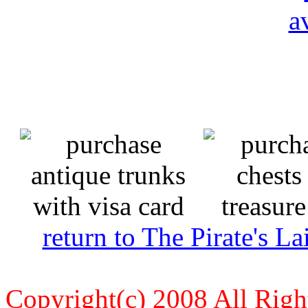
return to The Pirate's 
Copyright(c) 2008 All Righ