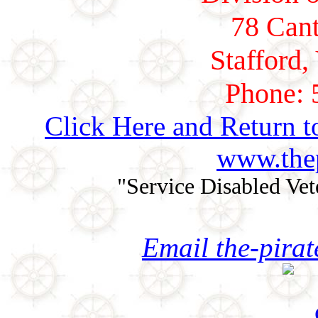
78 Cant
Stafford,
Phone: 
Click Here and Return t
www.thep
"Service Disabled Ve
Email the-pira