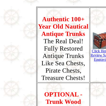
Authentic 100+
Year Old Nautical
Antique Trunks
The Real Deal!
Fully Restored
Click He
Antique Trunks
Review S
Engravi
Like Sea Chests,
Pirate Chests,
Treasure Chests!
OPTIONAL -
Trunk Wood