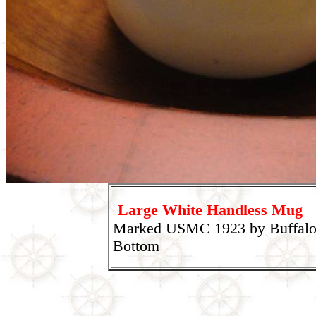
Large White Handless Mug
Marked USMC 1923 by Buffalo
Bottom