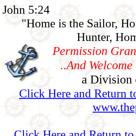
John 5:24
"Home is the Sailor, H
Hunter, Hom
Permission Gran
..And Welcome 
a Division 
Click Here and Return t
www.thep
Click Here and Return 