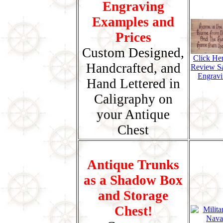
Engraving
Examples and
Prices
Custom Designed,
Click He
Handcrafted, and
Review S
Engravi
Hand Lettered in
Caligraphy on
your Antique
Chest
Antique Trunks
as a Shadow Box
and Storage
Chest!