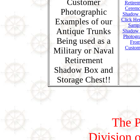
Customer
Photographic
Examples of our
Click Her
Samp
Antique Trunks
Shadow
Photogr
Being used as a
Fro
Custom
Military or Naval
Retirement
Shadow Box and
Storage Chest!!
The P
Division o