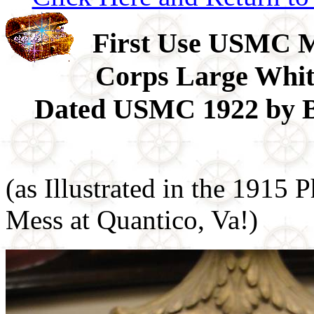
First Use USMC 
Corps Large Whi
Dated USMC 1922 by Bu
(as Illustrated in the 1915
Mess at Quantico, Va!)