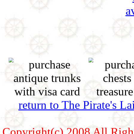
return to The Pirate's 
Copyright(c) 2008 All Righ