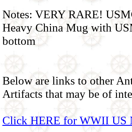
Notes: VERY RARE! USMC 
Heavy China Mug with USM
bottom
Below are links to other An
Artifacts that may be of inte
Click HERE for WWII US 