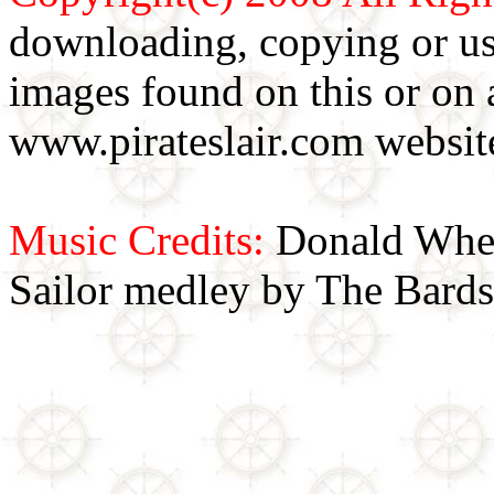
downloading, copying or use
images found on this or on 
www.pirateslair.com website
Music Credits:
Donald Wher
Sailor medley by The Bards